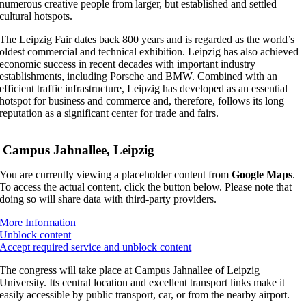
numerous creative people from larger, but established and settled
cultural hotspots.
The Leipzig Fair dates back 800 years and is regarded as the world’s
oldest commercial and technical exhibition. Leipzig has also achieved
economic success in recent decades with important industry
establishments, including Porsche and BMW. Combined with an
efficient traffic infrastructure, Leipzig has developed as an essential
hotspot for business and commerce and, therefore, follows its long
reputation as a significant center for trade and fairs.
Campus Jahnallee, Leipzig
You are currently viewing a placeholder content from
Google Maps
.
To access the actual content, click the button below. Please note that
doing so will share data with third-party providers.
More Information
Unblock content
Accept required service and unblock content
The congress will take place at Campus Jahnallee of Leipzig
University. Its central location and excellent transport links make it
easily accessible by public transport, car, or from the nearby airport.