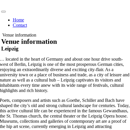
Skip
to
Toggle
content
Navigation
Home
Contact
Venue information
Venue information
Leipzig
… located in the heart of Germany and about one hour drive south-
west of Berlin, Leipzig is one of the most prosperous German cities,
enjoying an extraordinarily diverse and exciting city-flair. As a
university town or a place of business and trade, as a city of leisure and
nature as well as a cultural hub – Leipzig captivates its visitors and
inhabitants every time anew with its wide range of festivals, cultural
highlights and rich history.
Poets, composers and artists such as Goethe, Schiller and Bach have
shaped the city’s old and strong cultural landscape for centuries. Today,
this active cultural life can be experienced in the famous Gewandhaus,
the St. Thomas church, the central theater or the Leipzig Opera house.
Museums, collections and galleries of contemporary art are a proof of
the hip art scene, currently emerging in Leipzig and attracting