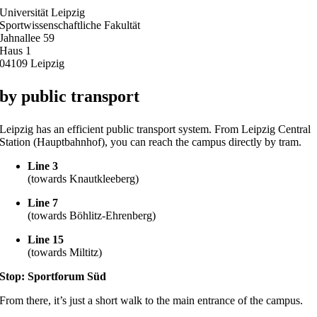
Universität Leipzig
Sportwissenschaftliche Fakultät
Jahnallee 59
Haus 1
04109 Leipzig
by public transport
Leipzig has an efficient public transport system. From Leipzig Central
Station (Hauptbahnhof), you can reach the campus directly by tram.
Line 3
(towards Knautkleeberg)
Line 7
(towards Böhlitz-Ehrenberg)
Line 15
(towards Miltitz)
Stop: Sportforum Süd
From there, it’s just a short walk to the main entrance of the campus.