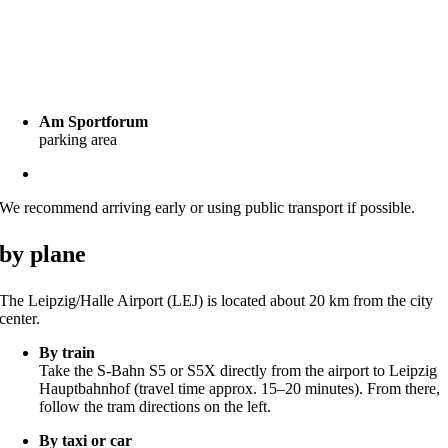
by car
Please note that parking on campus is limited. However, there are
several public parking options nearby, such as:
Am Sportforum
parking area
Zentralstadion / Arena Leipzig
parking garage
We recommend arriving early or using public transport if possible.
by plane
The Leipzig/Halle Airport (LEJ) is located about 20 km from the city
center.
By train
Take the S-Bahn S5 or S5X directly from the airport to Leipzig
Hauptbahnhof (travel time approx. 15–20 minutes). From there,
follow the tram directions on the left.
By taxi or car